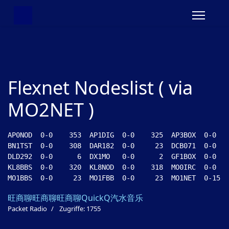
Flexnet Nodeslist ( via
MO2NET )
AP0NOD  0-0    353  AP1DIG  0-0    325  AP3BOX  0-0   
BN1TST  0-0    308  DAR182  0-0     23  DCB071  0-0   
DLD292  0-0      6  DX1MO   0-0      2  GF1BOX  0-0   
KL8BBS  0-0    320  KL8NOD  0-0    318  MO0IRC  0-0   
旺商聊
旺商聊
旺商聊
QuickQ
汽水音乐
Packet Radio
Zugriffe: 1755