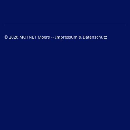
© 2026 MO1NET Moers --
Impressum & Datenschutz