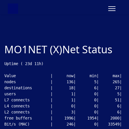
MO1NET (X)Net Status
Uptime ( 23d 11h)

Value               |      now|      min|      max|

nodes               |      136|        5|      265|

destinations        |       18|        6|       27|

users               |        1|        0|        5|

L7 connects         |        1|        0|       51|

L4 connects         |        0|        0|        6|

L2 connects         |        3|        0|        6|

free buffers        |     1996|     1954|     2000|

Bit/s (MAC)         |      246|        0|    33549|
