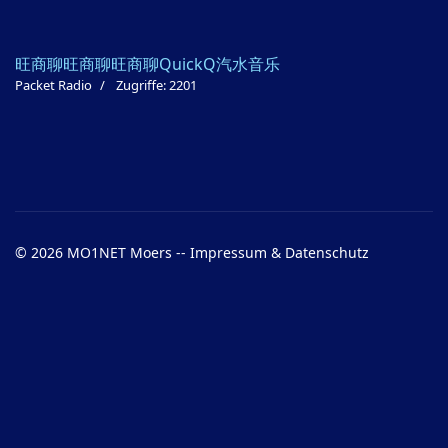
旺商聊
旺商聊
旺商聊
QuickQ
汽水音乐
Packet Radio
Zugriffe: 2201
© 2026 MO1NET Moers --
Impressum & Datenschutz