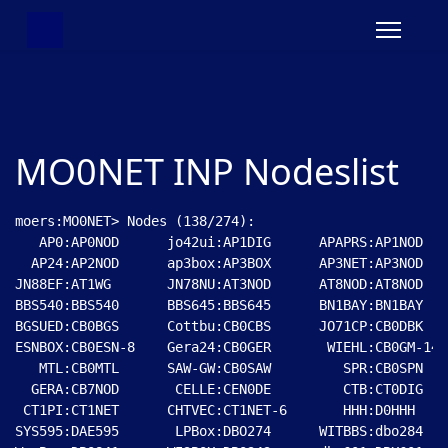
MO0NET INP Nodeslist
moers:MO0NET> Nodes (138/274):

   AP0:AP0NOD      jo42ui:AP1DIG      APAPRS:AP1NOD   
  AP24:AP2NOD      ap3box:AP3BOX      AP3NET:AP3NOD   
JN88EF:AT1WG       JN78NU:AT3NOD      AT8NOD:AT8NOD   
BBS540:BBS540      BBS645:BBS645      BN1BAY:BN1BAY   
BGSUED:CB0BGS      Cottbu:CB0CBS      JO71CP:CB0DBK   
ESNBOX:CB0ESN-8    Gera24:CB0GER       WIEHL:CB0GM-14 
   MTL:CB0MTL      SAW-GW:CB0SAW         SPR:CB0SPN   
  GERA:CB7NOD       CELLE:CEN0DE         CTB:CT0DIG   
 CT1PI:CT1NET      CHTVEC:CT1NET-6       HHH:D0HHH    
SYS595:DAE595       LPBox:DBO274      WITBBS:dbo284   