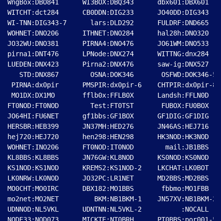
WngBox:DBO841      WI3BOX:DBQ343      dbx601:DBX601   
WITCHT:dct284      CB0DDN:DIG233      JO40DD:DIG343   
WI-TNN:DIG343-7      lars:DLD292      FULDRF:DND665   
WOHNET:DNO206      ITHNET:DNO284      hal28h:DNO320   
JO32WU:DNO381      PIRNA4:DNO476      JO61WM:DNO533   
pirna1:DNT476      LPNode:DNX274      WITTNG:dnx284   
LUEDEN:DNX423      Pirna2:DNX476      saw-ig:DNX527   
   STD:DNX867        OSNA:DOK346       OSFWD:DOK346-5 
 PIRNA:dx0pir      PMSPIR:dx0pir-6    CHTPIR:dx0pir-8 
 MO1DX:DX1MO       fflb0x:FFLB0X      Landsh:FFLN0D   
FT0NOD:FT0NOD        Test:FT0TST       FUBOX:FU0BOX   
JO64HI:FU6NET      gf1bbs:GF1BOX      GF1DIG:GF1DIG   
HERSBR:HEB399      JN37MH:HED276      JN46AS:HEJ716   
hej720:HEJ720      hen298:HEN298      HK3NOD:HK3NOD   
WOHNET:INO206      FT0NOD:IT0NOD        mail:JB1BBS   
KL8BBS:KL8BBS      JN76GW:KL8NOD      KS0NOD:KS0NOD   
KS1NOD:KS1NOD      KREMS2:KS1NOD-2    LKCHAT:LK0BOT   
LK0NRW:LK0NOD      JO32PC:LR1NET      MD2BBS:MD2BBS   
MO0CHT:MO0IRC      DBX182:MO1BBS       fbbmo:MO1FBB   
mo2net:MO2NET         BKM:NB1BKM-1    JN57XV:NB1BKM-2 
UDNNOD:NL5VKL      UDNTNN:NL5VKL-2          :NOCALL   
NODE33:NOD073      MICKTE:NT0BRH      PT0BBS:por001-5 